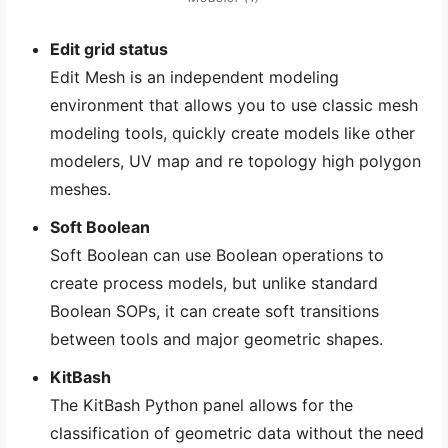
Edit grid status
Edit Mesh is an independent modeling
environment that allows you to use classic mesh
modeling tools, quickly create models like other
modelers, UV map and re topology high polygon
meshes.
Soft Boolean
Soft Boolean can use Boolean operations to
create process models, but unlike standard
Boolean SOPs, it can create soft transitions
between tools and major geometric shapes.
KitBash
The KitBash Python panel allows for the
classification of geometric data without the need