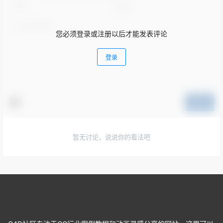
您必须登录或注册以后才能发表评论
登录
提交
暂无讨论，说说你的看法吧