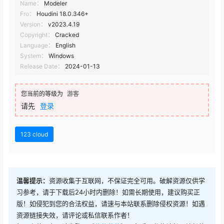
Name：
Modeler
Fro：
Houdini 18.0.346+
Version：
v2023.4.19
Copyright：
Cracked
Language：
English
System：
Windows
Release Date：
2024-01-13
您当前的等级为
游客
请先
登录
123 cloud
温馨提示：
资源收集于互联网，不保证完全可用。破解资源仅供学
习参考，请于下载后24小时内删除！如需长期使用，建议购买正
版！如侵犯到您的合法权益，请速与本站联系删除侵权资源！如遇
资源链接失效，请评论或私信联系作者！