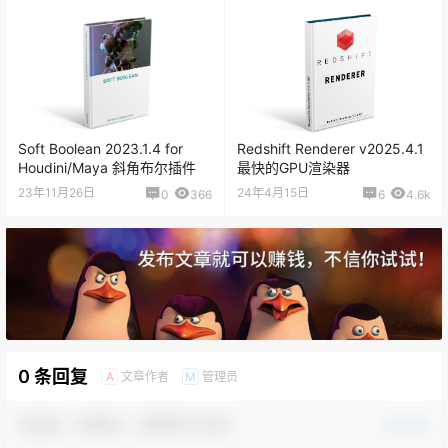
Soft Boolean 2023.1.4 for
Redshift Renderer v2025.4.1
Houdini/Maya 斜角布尔插件
最快的GPU渲染器
23年11月26日
24年4月15日
0
366
6
4.6k
0 条回复
文章作者
管理员
A
M
欢迎您，新朋友，感谢参与互动！
确认修改