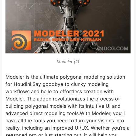
Modeler (2)
Modeler is the ultimate polygonal modeling solution
for Houdini.Say goodbye to clunky modeling
workflows and hello to effortless creation with
Modeler. The addon revolutionizes the process of
building polygonal models with its intuitive UI and
advanced direct modeling tools.With Modeler, you’ll
have all the tools you need to turn your visions into
reality, including an improved UI/UX. Whether you’re a
seasoned pro or just starting out, it will help you