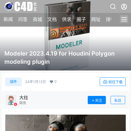
新闻
问答
商城
文档
供求
圈子
网址
排行榜
Modeler 2023.4.19 for Houdini Polygon
modeling plugin
0
插件
24年1月13日
前往下载
大柱
关注
私信
站长