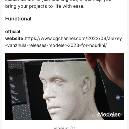
bring your projects to life with ease.
Functional
official
website:
https://www.cgchannel.com/2022/09/alexey
-vanzhula-releases-modeler-2023-for-houdini/
Modeler (1)