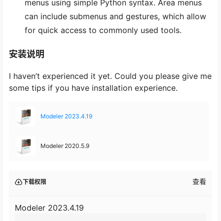
menus using simple Python syntax. Area menus
can include submenus and gestures, which allow
for quick access to commonly used tools.
安装说明
I haven’t experienced it yet. Could you please give me
some tips if you have installation experience.
Modeler 2023.4.19
Modeler 2020.5.9
查看
下载权限
Modeler 2023.4.19