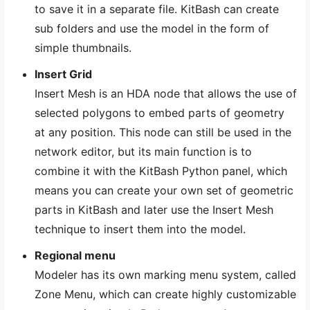
to save it in a separate file. KitBash can create
sub folders and use the model in the form of
simple thumbnails.
Insert Grid
Insert Mesh is an HDA node that allows the use of
selected polygons to embed parts of geometry
at any position. This node can still be used in the
network editor, but its main function is to
combine it with the KitBash Python panel, which
means you can create your own set of geometric
parts in KitBash and later use the Insert Mesh
technique to insert them into the model.
Regional menu
Modeler has its own marking menu system, called
Zone Menu, which can create highly customizable