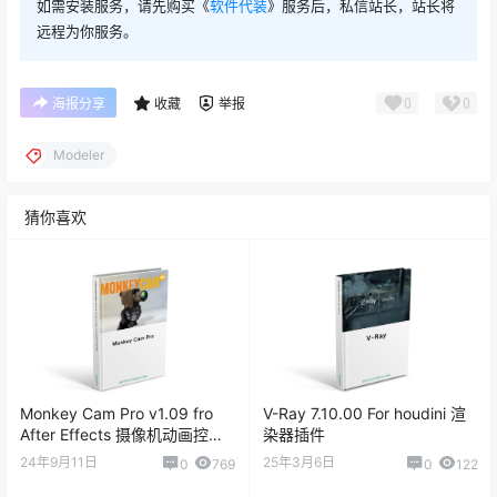
如需安装服务，请先购买《
软件代装
》服务后，私信站长，站长将
远程为你服务。
0
0
海报分享
收藏
举报
Modeler
猜你喜欢
Monkey Cam Pro v1.09 fro
V-Ray 7.10.00 For houdini 渲
After Effects 摄像机动画控制
染器插件
脚本
24年9月11日
25年3月6日
0
769
0
122