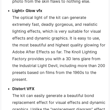
photo from the skin flaws to nothing else.
Light> Glow vfx
The optical light of the kit can generate
extremely fast, deadly gorgeous, and realistic
lighting effects, which is very suitable for visual
effects and dynamic graphics. It is easy to use,
the most beautiful and highest quality glowing for
Adobe After Effects so far. The Knoll Lighting
Factory provides you with a 3D lens glare from
the Industrial Light Devil, including more than 200
presets based on films from the 1960s to the
present.
Distort VFX
The kit can easily generate a beautiful bond
replacement effect for visual effects and dynamic
graphics. Unlike the “replacement diagram” effect