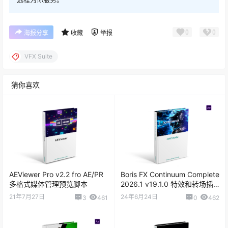
0
0
海报分享
收藏
举报
VFX Suite
猜你喜欢
AEViewer Pro v2.2 fro AE/PR
Boris FX Continuum Complete
多格式媒体管理预览脚本
2026.1 v19.1.0 特效和转场插
件
21年7月27日
24年6月24日
3
461
0
462