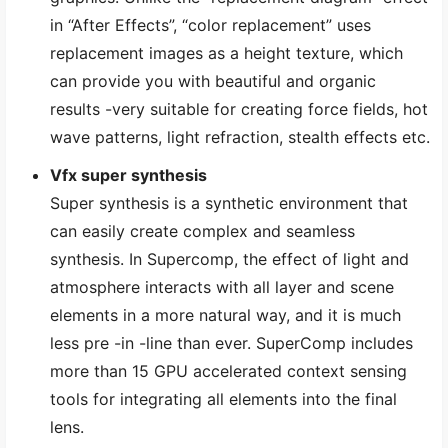
in “After Effects”, “color replacement” uses
replacement images as a height texture, which
can provide you with beautiful and organic
results -very suitable for creating force fields, hot
wave patterns, light refraction, stealth effects etc.
Vfx super synthesis
Super synthesis is a synthetic environment that
can easily create complex and seamless
synthesis. In Supercomp, the effect of light and
atmosphere interacts with all layer and scene
elements in a more natural way, and it is much
less pre -in -line than ever. SuperComp includes
more than 15 GPU accelerated context sensing
tools for integrating all elements into the final
lens.