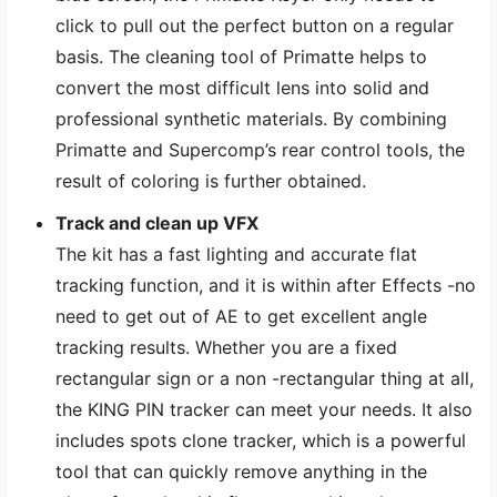
click to pull out the perfect button on a regular
basis. The cleaning tool of Primatte helps to
convert the most difficult lens into solid and
professional synthetic materials. By combining
Primatte and Supercomp’s rear control tools, the
result of coloring is further obtained.
Track and clean up VFX
The kit has a fast lighting and accurate flat
tracking function, and it is within after Effects -no
need to get out of AE to get excellent angle
tracking results. Whether you are a fixed
rectangular sign or a non -rectangular thing at all,
the KING PIN tracker can meet your needs. It also
includes spots clone tracker, which is a powerful
tool that can quickly remove anything in the