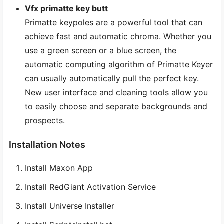
Vfx primatte key butt
Primatte keypoles are a powerful tool that can
achieve fast and automatic chroma. Whether you
use a green screen or a blue screen, the
automatic computing algorithm of Primatte Keyer
can usually automatically pull the perfect key.
New user interface and cleaning tools allow you
to easily choose and separate backgrounds and
prospects.
Installation Notes
Install Maxon App
Install RedGiant Activation Service
Install Universe Installer