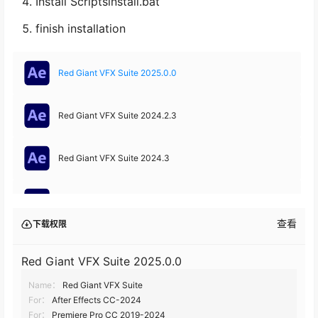
Install Scriptsinstall.bat
finish installation
Red Giant VFX Suite 2025.0.0
Red Giant VFX Suite 2024.2.3
Red Giant VFX Suite 2024.3
Red Giant VFX Suite 2024.2
查看
下载权限
Red Giant VFX Suite 2024.1.1
Red Giant VFX Suite 2025.0.0
Name：
Red Giant VFX Suite
Red Giant VFX Suite 2024.10
For：
After Effects CC-2024
For：
Premiere Pro CC 2019-2024