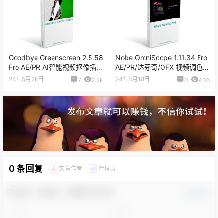
Goodbye Greenscreen 2.5.58
Nobe OmniScope 1.11.34 Fro
Fro AE/PR AI智能视频抠像插件
AE/PR/达芬奇/OFX 视频调色万
汉化版
能示波器插件
24年5月28日
24年6月18日
7
2.2k
0
406
0 条回复
文章作者
管理员
A
M
欢迎您，新朋友，感谢参与互动！
确认修改