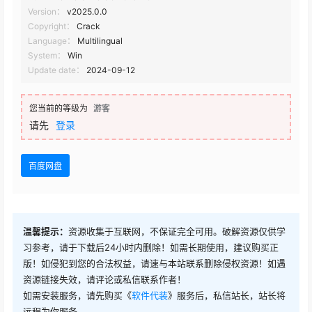
Red Giant VFX Suite 2024.0.1
Version：
v2025.0.0
Copyright：
Crack
Language：
Multilingual
Red Giant VFX Suite 2024.0.0
System：
Win
Update date：
2024-09-12
您当前的等级为
游客
请先
登录
百度网盘
温馨提示：
资源收集于互联网，不保证完全可用。破解资源仅供学
习参考，请于下载后24小时内删除！如需长期使用，建议购买正
版！如侵犯到您的合法权益，请速与本站联系删除侵权资源！如遇
资源链接失效，请评论或私信联系作者！
如需安装服务，请先购买《
软件代装
》服务后，私信站长，站长将
远程为你服务。