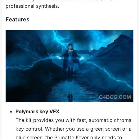
professional synthesis.
Features
Polymark key VFX
The kit provides you with fast, automatic chroma
key control. Whether you use a green screen or a
blue screen, the Primatte Keyer only needs to