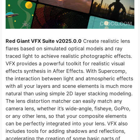
Red Giant VFX Suite v2025.0.0
Create realistic lens
flares based on simulated optical models and ray
traced light to achieve realistic photographic effects.
VFX provides a powerful toolkit for realistic visual
effects synthesis in After Effects. With Supercomp,
the interaction between light and atmospheric effects
with all your layers and scene elements is much more
natural than using simple 2D layer stacking modeling.
The lens distortion matcher can easily match any
camera lens, whether it’s wide-angle, fisheye, GoPro,
or any other lens, so that your composite elements
can be perfectly integrated into your lens. VFX also
includes tools for adding shadows and reflections,
accelerating the creation of some basic parts of