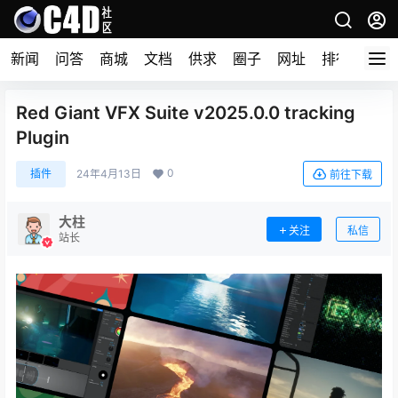
新闻
问答
商城
文档
供求
圈子
网址
排行榜
Red Giant VFX Suite v2025.0.0 tracking
Plugin
0
插件
24年4月13日
前往下载
大柱
关注
私信
站长