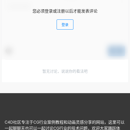
您必须登录或注册以后才能发表评论
登录
提交
暂无讨论，说说你的看法吧
C4D社区专注于CG行业案例教程和动画灵感分享的网站，这里可以
一起聊聊天也可以一起讨论CG行业的技术问题，欢迎大家踊跃体