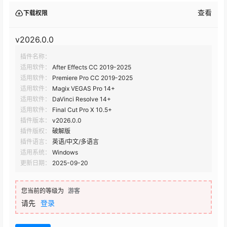
查看
下载权限
Red Giant Universe v2025.2.0
v2026.0.0
插件名称：
Red Giant Universe v2025.1.1 Mac
适用软件：
After Effects CC 2019-2025
适用软件：
Premiere Pro CC 2019-2025
Red Giant Universe v2025.1.1
适用软件：
Magix VEGAS Pro 14+
适用软件：
DaVinci Resolve 14+
适用软件：
Final Cut Pro X 10.5+
Red Giant Universe v2025.1.0
插件版本：
v2026.0.0
插件版权：
破解版
插件语言：
英语/中文/多语言
Red Giant Universe v2025.0.1
适用系统：
Windows
更新日期：
2025-09-20
Red Giant Universe v2025.0.0
您当前的等级为
游客
请先
登录
Red Giant Universe v2024.4.1