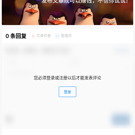
0 条回复
文章作者
管理员
A
M
欢迎您，新朋友，感谢参与互动！
确认修改
您必须登录或注册以后才能发表评论
登录
提交