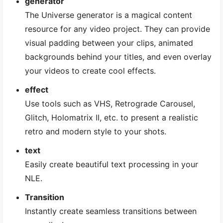
generator
The Universe generator is a magical content
resource for any video project. They can provide
visual padding between your clips, animated
backgrounds behind your titles, and even overlay
your videos to create cool effects.
effect
Use tools such as VHS, Retrograde Carousel,
Glitch, Holomatrix II, etc. to present a realistic
retro and modern style to your shots.
text
Easily create beautiful text processing in your
NLE.
Transition
Instantly create seamless transitions between