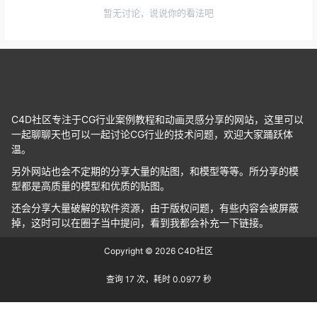
暂无讨论，说说你的看法吧
C4D社区专注于CG行业案例教程和动画灵感分享的网站，这里可以
一起聊聊天也可以一起讨论CG行业的技术问题，欢迎大家踊跃体
温。
另外网站也会不定期的分享大量的贴图，和模型等等。所分享的模
型都是高质量的模型和优质的贴图。
还会分享大量破解的软件资源，由于版权问题，有些内容会被屏蔽
掉，这时可以在圈子当中提问，看到我都会补充一下链接。
Copyright © 2026
C4D社区
查询 17 次，耗时 0.0977 秒