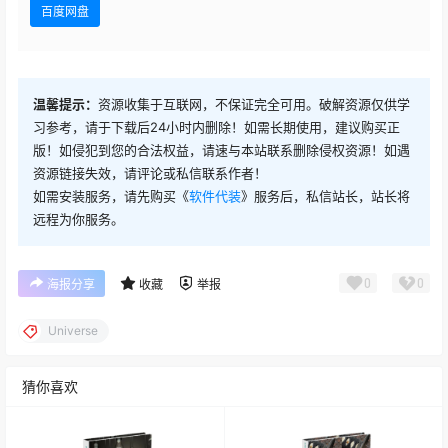
百度网盘
Red Giant Universe v2024.2.1
Red Giant Universe v2024.2.0
温馨提示：
资源收集于互联网，不保证完全可用。破解资源仅供学
习参考，请于下载后24小时内删除！如需长期使用，建议购买正
Red Giant Universe v2024.10
版！如侵犯到您的合法权益，请速与本站联系删除侵权资源！如遇
资源链接失效，请评论或私信联系作者！
如需安装服务，请先购买《
软件代装
》服务后，私信站长，站长将
Red Giant Universe v2024.0.0
远程为你服务。
Red Giant Universe v2023.1.1 汉化版
0
0
海报分享
收藏
举报
Red Giant Universe v2023.1.1
Universe
Red Giant Universe v2023.1.0
猜你喜欢
Red Giant Universe v2023.0.2