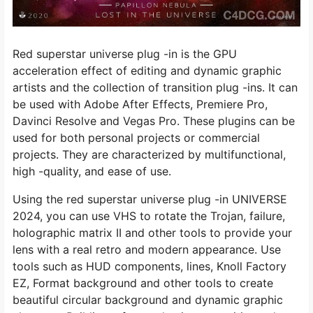
Red superstar universe plug -in is the GPU
acceleration effect of editing and dynamic graphic
artists and the collection of transition plug -ins. It can
be used with Adobe After Effects, Premiere Pro,
Davinci Resolve and Vegas Pro. These plugins can be
used for both personal projects or commercial
projects. They are characterized by multifunctional,
high -quality, and ease of use.
Using the red superstar universe plug -in UNIVERSE
2024, you can use VHS to rotate the Trojan, failure,
holographic matrix II and other tools to provide your
lens with a real retro and modern appearance. Use
tools such as HUD components, lines, Knoll Factory
EZ, Format background and other tools to create
beautiful circular background and dynamic graphic