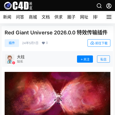
新闻
问答
商城
文档
供求
圈子
网址
排行榜
Red Giant Universe 2026.0.0 特效传输插件
0
插件
24年5月1日
前往下载
大柱
关注
私信
站长