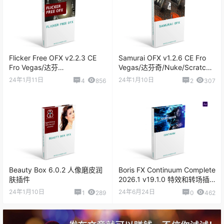
Red Giant Universe v2023.0.1
Flicker Free OFX v2.2.3 CE
Samurai OFX v1.2.6 CE Fro
Red Giant Universe v2023.0
Fro Vegas/达芬
Vegas/达芬奇/Nuke/Scratch
奇/Nuke/Scratch 视频延时去
视频智能锐化插件
24年1月11日
24年1月10日
4
856
2
307
闪烁插件
Beauty Box 6.0.2 人像磨皮润
Boris FX Continuum Complete
肤插件
2026.1 v19.1.0 特效和转场插
件
24年1月10日
24年6月24日
1
289
0
462