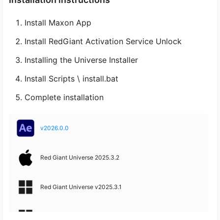
Install Maxon App
Install RedGiant Activation Service Unlock
Installing the Universe Installer
Install Scripts \ install.bat
Complete installation
v2026.0.0
Red Giant Universe 2025.3.2
Red Giant Universe v2025.3.1
Red Giant Universe v2025.3.0