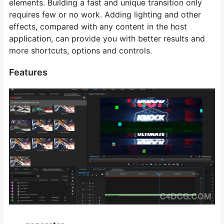
elements. Building a fast and unique transition only
requires few or no work. Adding lighting and other
effects, compared with any content in the host
application, can provide you with better results and
more shortcuts, options and controls.
Features