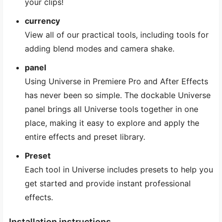
your clips!
currency
View all of our practical tools, including tools for
adding blend modes and camera shake.
panel
Using Universe in Premiere Pro and After Effects
has never been so simple. The dockable Universe
panel brings all Universe tools together in one
place, making it easy to explore and apply the
entire effects and preset library.
Preset
Each tool in Universe includes presets to help you
get started and provide instant professional
effects.
Installation instructions