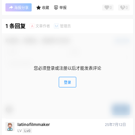
0
0
海报分享
收藏
举报
1 条回复
文章作者
管理员
A
M
欢迎您，新朋友，感谢参与互动！
确认修改
您必须登录或注册以后才能发表评论
登录
提交
latinofilmmaker
25年7月12日
LV
Lv0