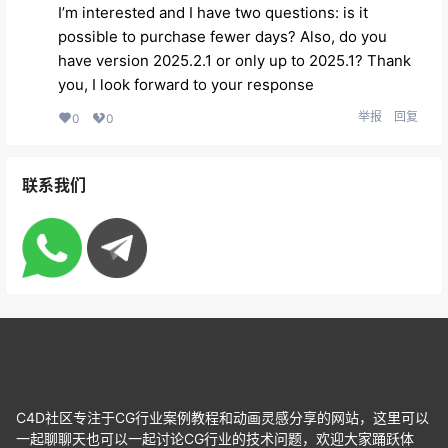
I’m interested and I have two questions: is it
possible to purchase fewer days? Also, do you
have version 2025.2.1 or only up to 2025.1? Thank
you, I look forward to your response
举报
回复
0
0
联系我们
C4D社区专注于CG行业案例教程和动画灵感分享的网站，这里可以
一起聊聊天也可以一起讨论CG行业的技术问题，欢迎大家踊跃体