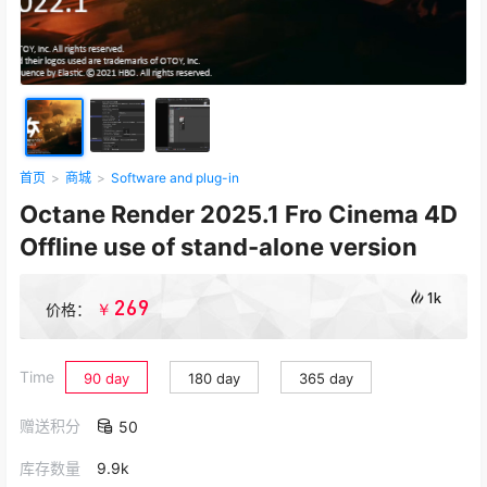
首页
>
商城
>
Software and plug-in
Octane Render 2025.1 Fro Cinema 4D
Offline use of stand-alone version
1k
269
￥
价格：
Time
90 day
180 day
365 day
赠送积分
50
库存数量
9.9k