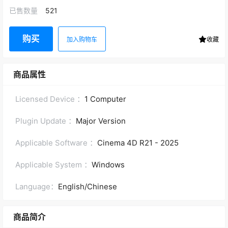
已售数量
521
购买
加入购物车
收藏
商品属性
Licensed Device ：
1 Computer
Plugin Update ：
Major Version
Applicable Software ：
Cinema 4D R21 - 2025
Applicable System ：
Windows
Language：
English/Chinese
商品简介