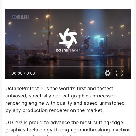
00:00
/
0:00
OctaneProtect ® is the world’s first and fastest
unbiased, spectrally correct graphics processor
rendering engine with quality and speed unmatched
by any production renderer on the market.
OTOY® is proud to advance the most cutting-edge
graphics technology through groundbreaking machine