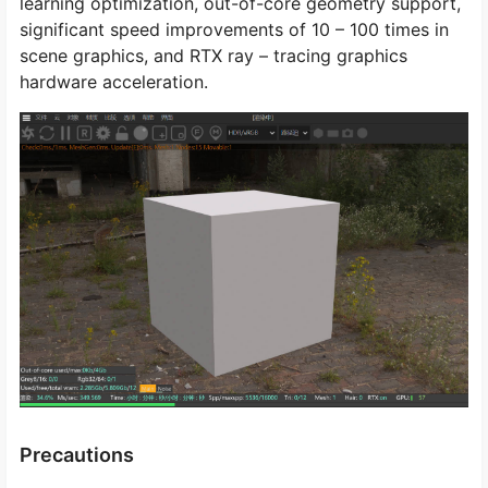
learning optimization, out-of-core geometry support,
significant speed improvements of 10 – 100 times in
scene graphics, and RTX ray – tracing graphics
hardware acceleration.
Precautions