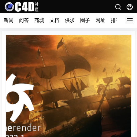
新闻
问答
商城
文档
供求
圈子
网址
排行榜