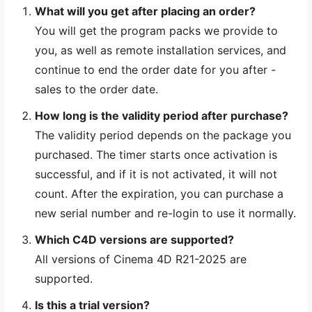
What will you get after placing an order?
You will get the program packs we provide to
you, as well as remote installation services, and
continue to end the order date for you after -
sales to the order date.
How long is the validity period after purchase?
The validity period depends on the package you
purchased. The timer starts once activation is
successful, and if it is not activated, it will not
count. After the expiration, you can purchase a
new serial number and re-login to use it normally.
Which C4D versions are supported?
All versions of Cinema 4D R21-2025 are
supported.
Is this a trial version?