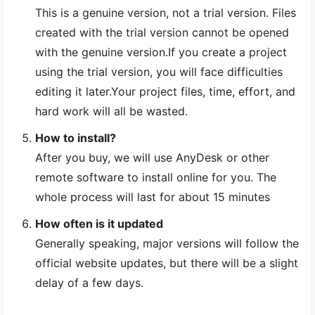
This is a genuine version, not a trial version. Files
created with the trial version cannot be opened
with the genuine version.If you create a project
using the trial version, you will face difficulties
editing it later.Your project files, time, effort, and
hard work will all be wasted.
How to install?
After you buy, we will use AnyDesk or other
remote software to install online for you. The
whole process will last for about 15 minutes
How often is it updated
Generally speaking, major versions will follow the
official website updates, but there will be a slight
delay of a few days.