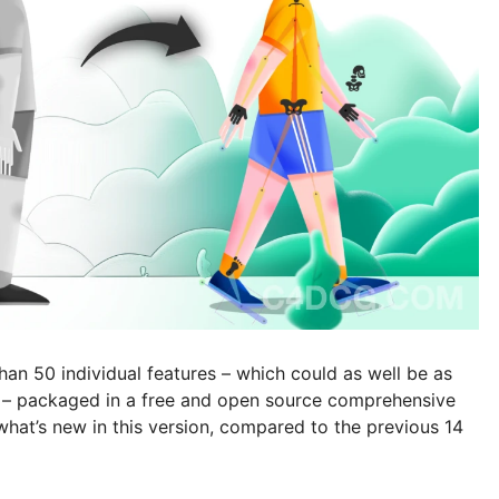
an 50 individual features – which could as well be as
ly – packaged in a free and open source comprehensive
f what’s new in this version, compared to the previous 14