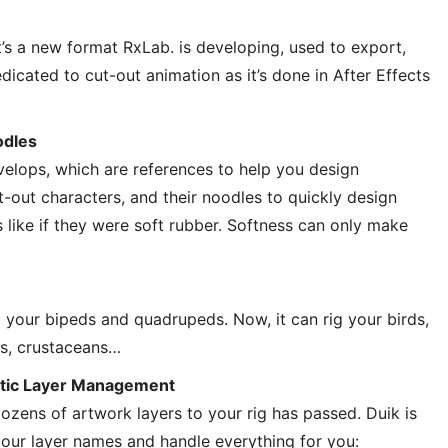
’s a new format RxLab. is developing, used to export,
dicated to cut-out animation as it’s done in After Effects
odles
elops, which are references to help you design
t-out characters, and their noodles to quickly design
 like if they were soft rubber. Softness can only make
g your bipeds and quadrupeds. Now, it can rig your birds,
ds, crustaceans…
tic Layer Management
zens of artwork layers to your rig has passed. Duik is
ur layer names and handle everything for you: