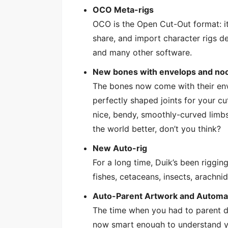
OCO Meta-rigs
OCO is the Open Cut-Out format: it
share, and import character rigs de
and many other software.
New bones with envelops and no
The bones now come with their env
perfectly shaped joints for your cu
nice, bendy, smoothly-curved limbs
the world better, don’t you think?
New Auto-rig
For a long time, Duik’s been riggin
fishes, cetaceans, insects, arachni
Auto-Parent Artwork and Automa
The time when you had to parent do
now smart enough to understand yo