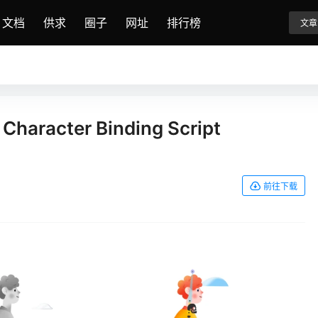
文档
供求
圈子
网址
排行榜
文章
 Character Binding Script
前往下载