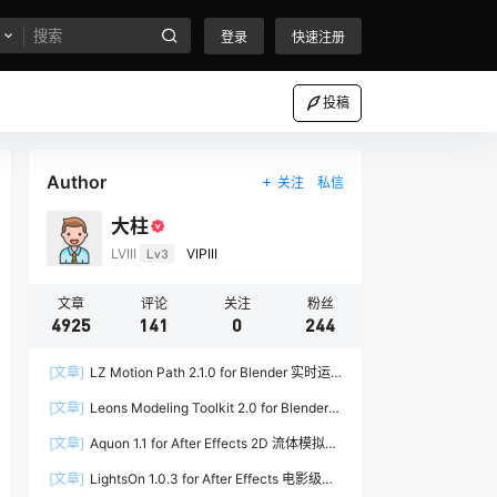
登录
快速注册
投稿
Author
关注
私信
大柱
LVIII
Lv3
VIPIII
文章
评论
关注
粉丝
4925
141
0
244
[文章]
LZ Motion Path 2.1.0 for Blender 实时运
动路径编辑插件
[文章]
Leons Modeling Toolkit 2.0 for Blender
建筑建模工具包
[文章]
Aquon 1.1 for After Effects 2D 流体模拟插
件
[文章]
LightsOn 1.0.3 for After Effects 电影级镜