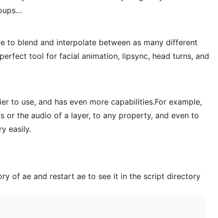
roups…
e to blend and interpolate between as many different
perfect tool for facial animation, lipsync, head turns, and
er to use, and has even more capabilities.For example,
s or the audio of a layer, to any property, and even to
y easily.
ory of ae and restart ae to see it in the script directory