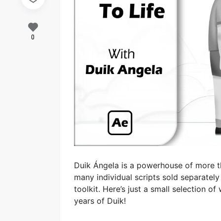
0
Duik Ángela is a powerhouse of more th
many individual scripts sold separate
toolkit. Here’s just a small selection o
years of Duik!