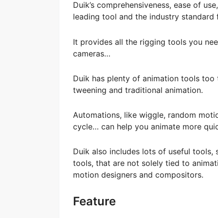
Duik’s comprehensiveness, ease of use,
leading tool and the industry standard 
It provides all the rigging tools you n
cameras…
Duik has plenty of animation tools too
tweening and traditional animation.
Automations, like wiggle, random motion
cycle… can help you animate more quick
Duik also includes lots of useful tools
tools, that are not solely tied to animat
motion designers and compositors.
Feature