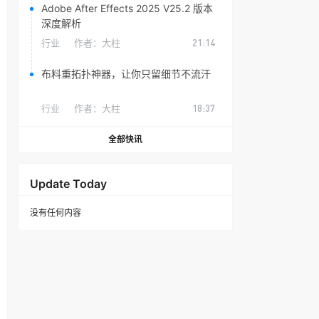
Adobe After Effects 2025 V25.2 版本
深度解析
行业
作者：
大柱
21:14
布料重拓扑神器，让你只留细节不流汗
行业
作者：
大柱
18:37
全部快讯
Update Today
没有任何内容