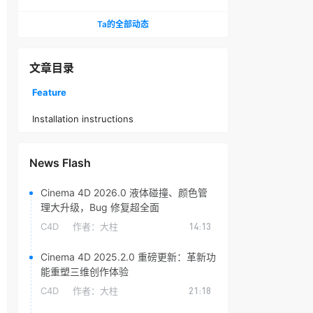
头光晕插件
Ta的全部动态
文章目录
Feature
Installation instructions
News Flash
Cinema 4D 2026.0 液体碰撞、颜色管
理大升级，Bug 修复超全面
C4D
作者：
大柱
14:13
Cinema 4D 2025.2.0 重磅更新：革新功
能重塑三维创作体验
C4D
作者：
大柱
21:18