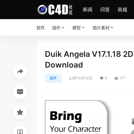
新闻
问答
商城
软件
插件
模型
图片素材
Duik Angela V17.1.18 2D
Download
0
177
插件
23年10月10日