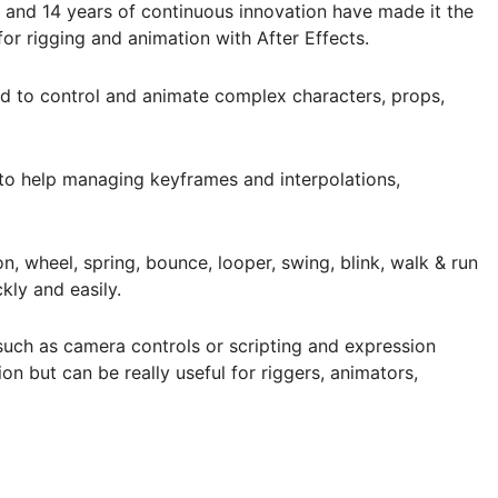
 and 14 years of continuous innovation have made it the
for rigging and animation with After Effects.
eed to control and animate complex characters, props,
 to help managing keyframes and interpolations,
, wheel, spring, bounce, looper, swing, blink, walk & run
ly and easily.
, such as camera controls or scripting and expression
ion but can be really useful for riggers, animators,