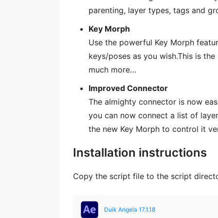
parenting, layer types, tags and g
Key Morph
Use the powerful Key Morph featur
keys/poses as you wish.This is the 
much more…
Improved Connector
The almighty connector is now easi
you can now connect a list of layer
the new Key Morph to control it ver
Installation instructions
Copy the script file to the script direct
Duik Angela 17.1.18