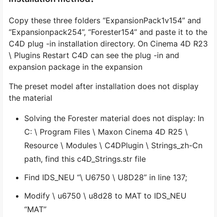
Copy these three folders “ExpansionPack1v154” and
“Expansionpack254”, “Forester154” and paste it to the
C4D plug -in installation directory. On Cinema 4D R23
\ Plugins Restart C4D can see the plug -in and
expansion package in the expansion
The preset model after installation does not display
the material
Solving the Forester material does not display: In
C: \ Program Files \ Maxon Cinema 4D R25 \
Resource \ Modules \ C4DPlugin \ Strings_zh-Cn
path, find this c4D_Strings.str file
Find IDS_NEU “\ U6750 \ U8D28” in line 137;
Modify \ u6750 \ u8d28 to MAT to IDS_NEU
“MAT”