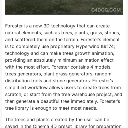
Forester is a new 3D technology that can create
natural elements, such as trees, plants, grass, stones,
and scattered them on the terrain. Forester’s element
is to completely use proprietary Hyperwind &#174;
technology and can make trees growth animation,
providing an absolutely minimum animation effect
with the most effort. Forester contains 4 models,
trees generators, plant grass generators, random
distribution tools and stone generators. Forester’s
simplified workflow allows users to create trees from
scratch, or start from the tree warehouse project, and
then generate a beautiful tree immediately. Forester’s
tree library is enough to meet most needs.
The trees and plants created by the user can be
saved in the Cinema 4D preset library for preparation.