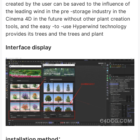
created by the user can be saved to the influence of
the leading wind in the pre -storage industry in the
Cinema 4D in the future without other plant creation
tools, and the easy -to -use Hyperwind technology
provides its trees and the trees and plant
Interface display
installation method：