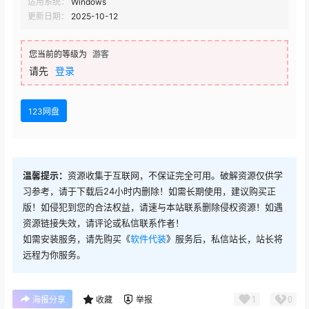
适用系统：
Windows
Forester 1.4.9
更新日期：
2025-10-12
您当前的等级为
游客
请先
登录
123网盘
温馨提示：
资源收集于互联网，不保证完全可用。破解资源仅供学
习参考，请于下载后24小时内删除！如需长期使用，建议购买正
版！如侵犯到您的合法权益，请速与本站联系删除侵权资源！如遇
资源链接失效，请评论或私信联系作者！
如需安装服务，请先购买《
软件代装
》服务后，私信站长，站长将
远程为你服务。
1
0
海报分享
收藏
举报