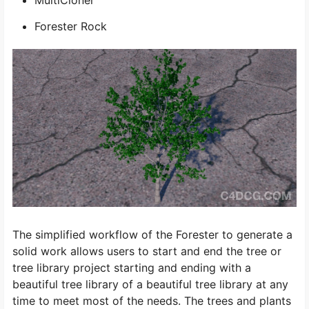
MultiCloner
Forester Rock
The simplified workflow of the Forester to generate a
solid work allows users to start and end the tree or
tree library project starting and ending with a
beautiful tree library of a beautiful tree library at any
time to meet most of the needs. The trees and plants