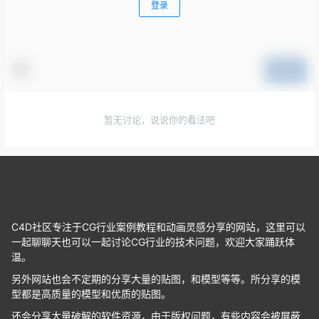
登录
提交
暂无讨论，说说你的看法吧
C4D社区专注于CG行业案例教程和动画灵感分享的网站，这里可以
一起聊聊天也可以一起讨论CG行业的技术问题，欢迎大家踊跃体
温。
另外网站也会不定期的分享大量的贴图，和模型等等。所分享的模
型都是高质量的模型和优质的贴图。
还会分享大量破解的软件资源，由于版权问题，有些内容会被屏蔽