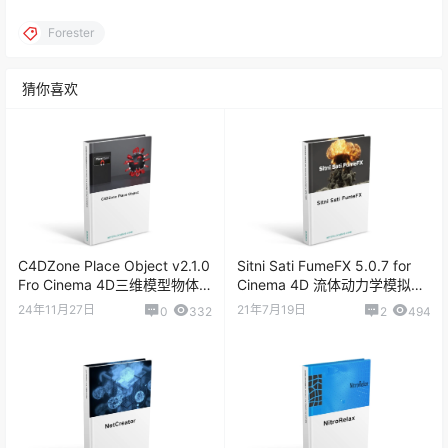
Forester
猜你喜欢
C4DZone Place Object v2.1.0
Sitni Sati FumeFX 5.0.7 for
Fro Cinema 4D三维模型物体
Cinema 4D 流体动力学模拟插
放置插件
件
24年11月27日
21年7月19日
0
332
2
494