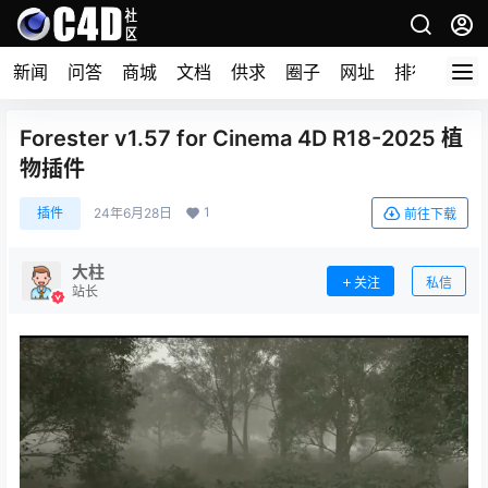
新闻
问答
商城
文档
供求
圈子
网址
排行榜
Forester v1.57 for Cinema 4D R18-2025 植
物插件
1
插件
24年6月28日
前往下载
大柱
关注
私信
站长