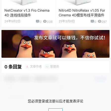
NetCreator v1.3 Fro Cinema
Nitro4D NitroRelax v1.05 For
4D 连线线段插件
Cinema 4D模型布线平滑插件
24年9月2日
25年3月6日
0
338
0
297
0 条回复
文章作者
管理员
A
M
欢迎您，新朋友，感谢参与互动！
确认修改
您必须登录或注册以后才能发表评论