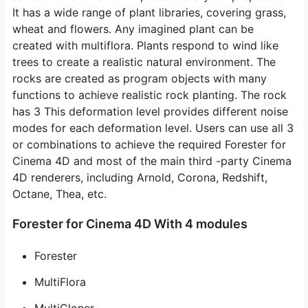
It has a wide range of plant libraries, covering grass,
wheat and flowers. Any imagined plant can be
created with multiflora. Plants respond to wind like
trees to create a realistic natural environment. The
rocks are created as program objects with many
functions to achieve realistic rock planting. The rock
has 3 This deformation level provides different noise
modes for each deformation level. Users can use all 3
or combinations to achieve the required Forester for
Cinema 4D and most of the main third -party Cinema
4D renderers, including Arnold, Corona, Redshift,
Octane, Thea, etc.
Forester for Cinema 4D With 4 modules
Forester
MultiFlora