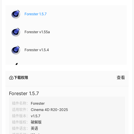
Forester 1.5.7
Forester v1.55a
Forester v1.5.4
Forester v1.5.4
查看
下载权限
Forester v1.5.2
Forester 1.5.7
插件名称：
Forester
Forester 1.5.1
适用软件：
Cinema 4D R20-2025
插件版本：
v1.5.7
Forester 1.5
插件版权：
破解版
插件语言：
英语